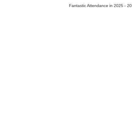
Fantastic Attendance in 2025 - 2