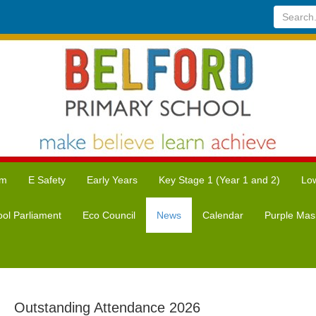
Search...
um
E Safety
Early Years
Key Stage 1 (Year 1 and 2)
Low
ol Parliament
Eco Council
News
Calendar
Purple Mas
Outstanding Attendance 2026