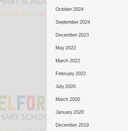
October 2024
September 2024
December 2023
May 2022
March 2022
February 2022
July 2020
March 2020
January 2020
December 2019