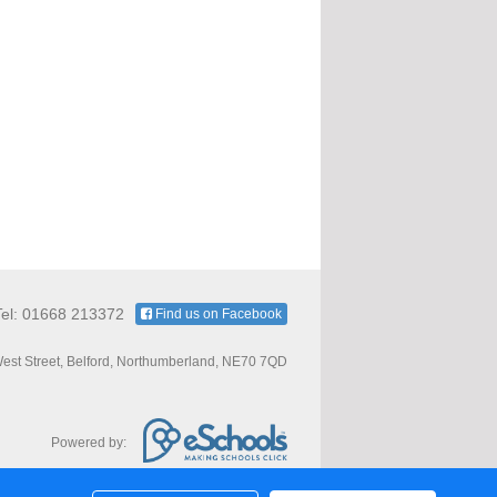
Tel: 01668 213372
Find us on Facebook
est Street, Belford, Northumberland, NE70 7QD
Powered by: