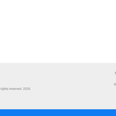
W
 rights reserved. 2026