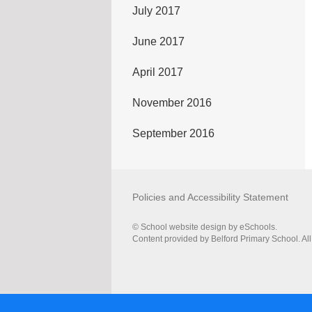
July 2017
June 2017
April 2017
November 2016
September 2016
Policies and Accessibility Statement
© School website design by eSchools.
Content provided by Belford Primary School. All