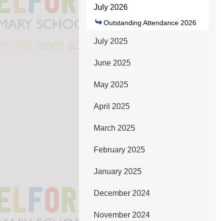
July 2026
Outstanding Attendance 2026
July 2025
June 2025
May 2025
April 2025
March 2025
February 2025
January 2025
December 2024
November 2024