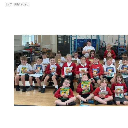
17th July 2026