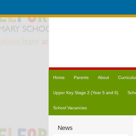
Home
Parents
About
Curricul
Upper Key Stage 2 (Year 5 and 6)
Scho
School Vacancies
News