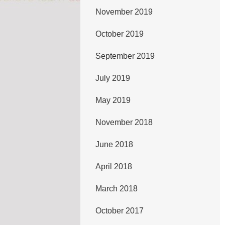
November 2019
October 2019
September 2019
July 2019
May 2019
November 2018
June 2018
April 2018
March 2018
October 2017