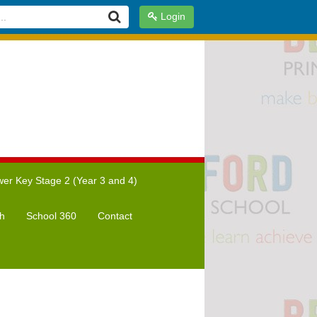
Login
er Key Stage 2 (Year 3 and 4)
h
School 360
Contact