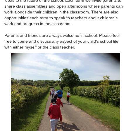
ideas to the future of the school. Each term we invite parents to
share class assemblies and open afternoons where parents can
work alongside their children in the classroom. There are also
opportunities each term to speak to teachers about children’s
work and progress in the classroom.
Parents and friends are always welcome in school. Please feel
free to come and discuss any aspect of your child’s school life
with either myself or the class teacher.