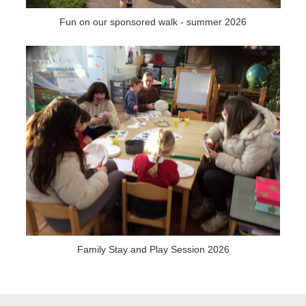
Fun on our sponsored walk - summer 2026
Family Stay and Play Session 2026