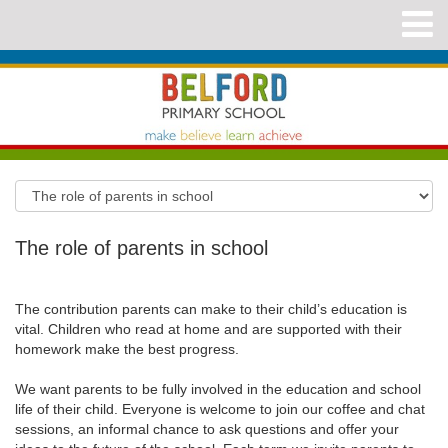
The role of parents in school
The contribution parents can make to their child’s education is
vital. Children who read at home and are supported with their
homework make the best progress.
We want parents to be fully involved in the education and school
life of their child. Everyone is welcome to join our coffee and chat
sessions, an informal chance to ask questions and offer your