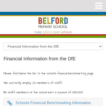
Financial Information from the DfE
Please find below the link to the school's financial benchmarking page.
We currently employ 20 members of staff.
No staff members at the school earn in excess of £100,000.
Schools Financial Benchmarking Information