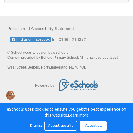
Policies and Accessibility Statement
Tel: 01668 213372
Find us on Facebook
© School website design by eSchools.
Content provided by Belford Primary School. All rights reserved. 2026
West Street, Belford, Northumberland, NE70 7QD
Powered by:
eSchools uses cookies to ensure you get the best experience on
this website.
Learn more
Dismiss
Accept specific
Accept all