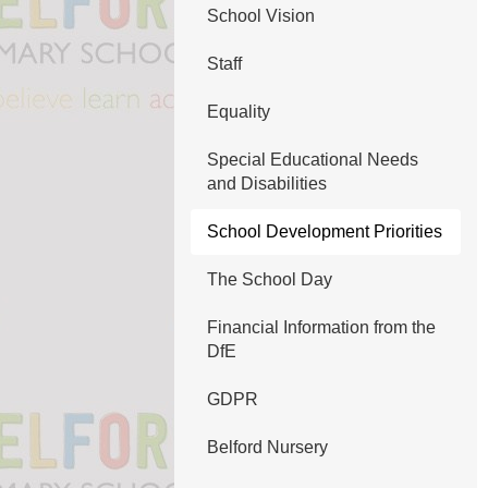
School Vision
Staff
Equality
Special Educational Needs
and Disabilities
School Development Priorities
The School Day
Financial Information from the
DfE
GDPR
Belford Nursery