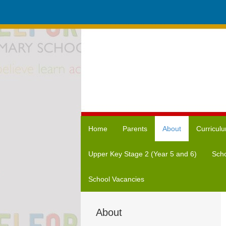
Home
Parents
About
Curricul
Upper Key Stage 2 (Year 5 and 6)
Scho
School Vacancies
About