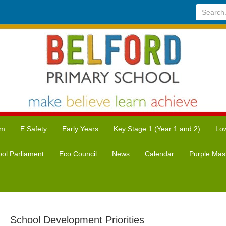
Search...
um
E Safety
Early Years
Key Stage 1 (Year 1 and 2)
Low
ol Parliament
Eco Council
News
Calendar
Purple Mas
School Development Priorities