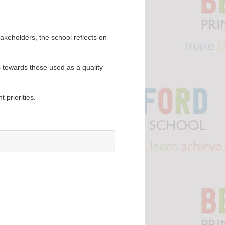
akeholders, the school reflects on
s towards these used as a quality
t priorities.