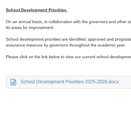
School Development Priorities
On an annual basis, in collaboration with the governors and other st
its areas for improvement.
School development priorities are identified, approved and progres
assurance measure by governors throughout the academic year.
Please click on the link below to view our current school developmen
School Development Priorities 2025-2026.docx