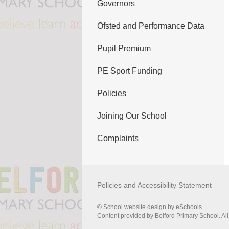
Governors
Ofsted and Performance Data
Pupil Premium
PE Sport Funding
Policies
Joining Our School
Complaints
Policies and Accessibility Statement
© School website design by eSchools.
Content provided by Belford Primary School. All