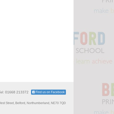
Tel: 01668 213372
Find us on Facebook
est Street, Belford, Northumberland, NE70 7QD