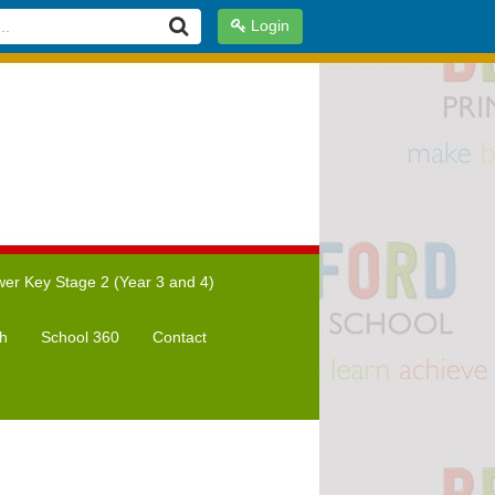
Login
er Key Stage 2 (Year 3 and 4)
h
School 360
Contact