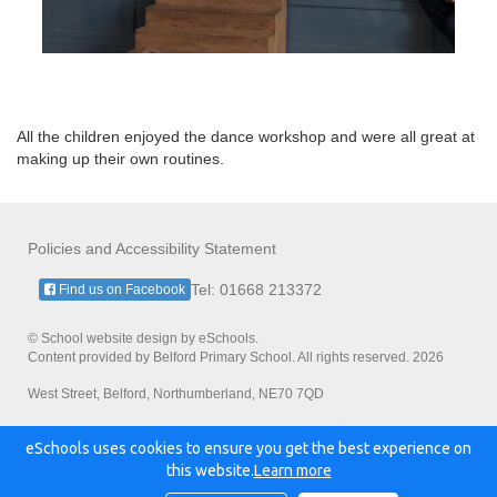
All the children enjoyed the dance workshop and were all great at
making up their own routines.
Policies and Accessibility Statement
Tel: 01668 213372
Find us on Facebook
© School website design by eSchools.
Content provided by Belford Primary School. All rights reserved. 2026
West Street, Belford, Northumberland, NE70 7QD
eSchools uses cookies to ensure you get the best experience on
Powered by:
this website.
Learn more