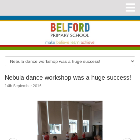
Nebula dance workshop was a huge success!
14th September 2016