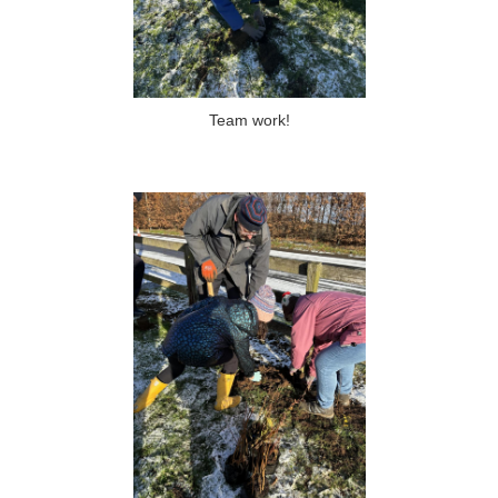
Team work!