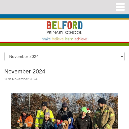
November 2024
20th November 2024