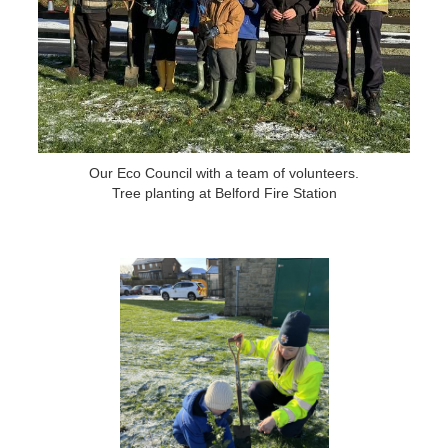
Our Eco Council with a team of volunteers.
Tree planting at Belford Fire Station