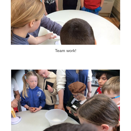
Team work!