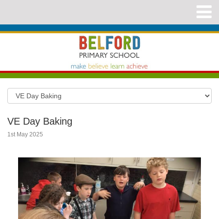
VE Day Baking
1st May 2025