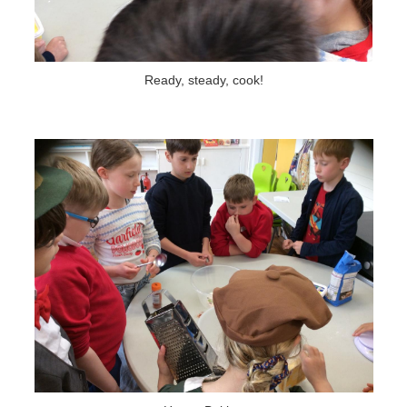
Ready, steady, cook!