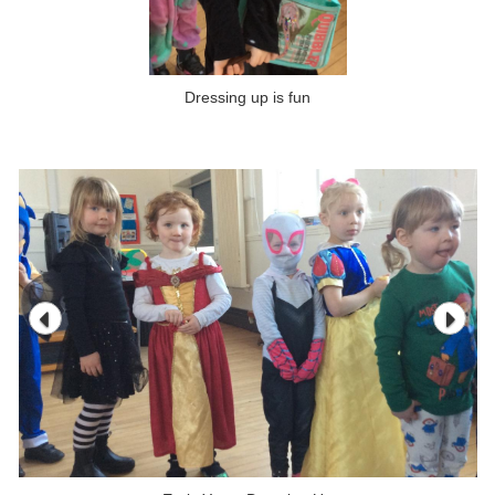
Dressing up is fun