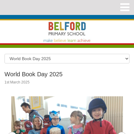
World Book Day 2025
1st March 2025