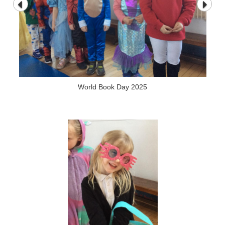
World Book Day 2025