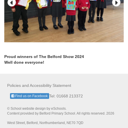
Proud winners of The Belford Show 2024
Well done everyone!
Policies and Accessibility Statement
Tel: 01668 213372
Find us on Facebook
© School website design by eSchools.
Content provided by Belford Primary School. All rights reserved. 2026
West Street, Belford, Northumberland, NE70 7QD