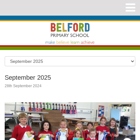
September 2025
28th September 2024